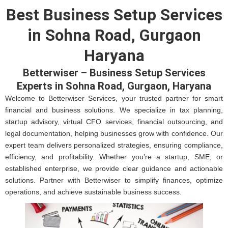
Best Business Setup Services
in Sohna Road, Gurgaon
Haryana
Betterwiser – Business Setup Services
Experts in Sohna Road, Gurgaon, Haryana
Welcome to Betterwiser Services, your trusted partner for smart
financial and business solutions. We specialize in tax planning,
startup advisory, virtual CFO services, financial outsourcing, and
legal documentation, helping businesses grow with confidence. Our
expert team delivers personalized strategies, ensuring compliance,
efficiency, and profitability. Whether you’re a startup, SME, or
established enterprise, we provide clear guidance and actionable
solutions. Partner with Betterwiser to simplify finances, optimize
operations, and achieve sustainable business success.