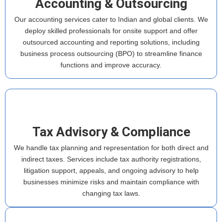
Accounting & Outsourcing
Our accounting services cater to Indian and global clients. We
deploy skilled professionals for onsite support and offer
outsourced accounting and reporting solutions, including
business process outsourcing (BPO) to streamline finance
functions and improve accuracy.
Tax Advisory & Compliance
We handle tax planning and representation for both direct and
indirect taxes. Services include tax authority registrations,
litigation support, appeals, and ongoing advisory to help
businesses minimize risks and maintain compliance with
changing tax laws.