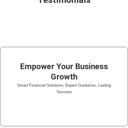
Empower Your Business
Growth
Smart Financial Solutions, Expert Guidance, Lasting
Success