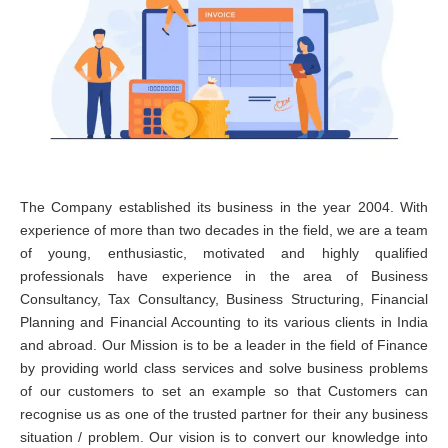
The Company established its business in the year 2004. With
experience of more than two decades in the field, we are a team
of young, enthusiastic, motivated and highly qualified
professionals have experience in the area of Business
Consultancy, Tax Consultancy, Business Structuring, Financial
Planning and Financial Accounting to its various clients in India
and abroad. Our Mission is to be a leader in the field of Finance
by providing world class services and solve business problems
of our customers to set an example so that Customers can
recognise us as one of the trusted partner for their any business
situation / problem. Our vision is to convert our knowledge into