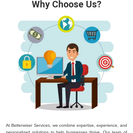
Why Choose Us?
At Betterwiser Services, we combine expertise, experience, and
personalized solutions to help businesses thrive. Our team of