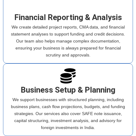
Financial Reporting & Analysis
We create detailed project reports, CMA data, and financial
statement analyses to support funding and credit decisions.
Our team also helps manage complex documentation,
ensuring your business is always prepared for financial
scrutiny and approvals.
Business Setup & Planning
We support businesses with structured planning, including
business plans, cash flow projections, budgets, and funding
strategies. Our services also cover SAFE note issuance,
capital structuring, investment analysis, and advisory for
foreign investments in India.