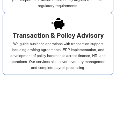
regulatory requirements.
Transaction & Policy Advisory
We guide business operations with transaction support
including drafting agreements, ERP implementation, and
development of policy handbooks across finance, HR, and
operations. Our services also cover inventory management
and complete payroll processing.