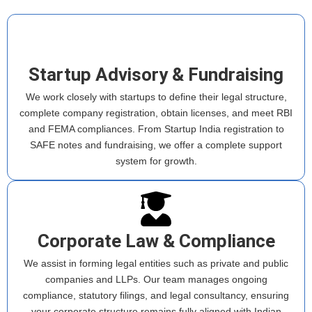
Startup Advisory & Fundraising
We work closely with startups to define their legal structure,
complete company registration, obtain licenses, and meet RBI
and FEMA compliances. From Startup India registration to
SAFE notes and fundraising, we offer a complete support
system for growth.
Corporate Law & Compliance
We assist in forming legal entities such as private and public
companies and LLPs. Our team manages ongoing
compliance, statutory filings, and legal consultancy, ensuring
your corporate structure remains fully aligned with Indian