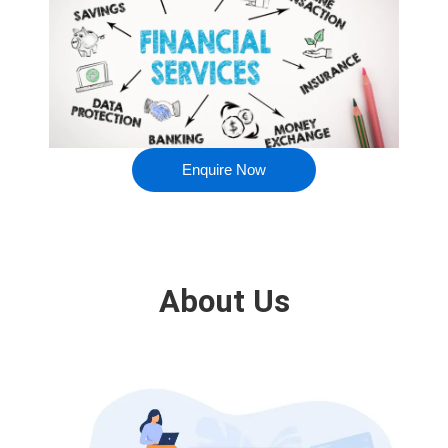
Enquire Now
About Us