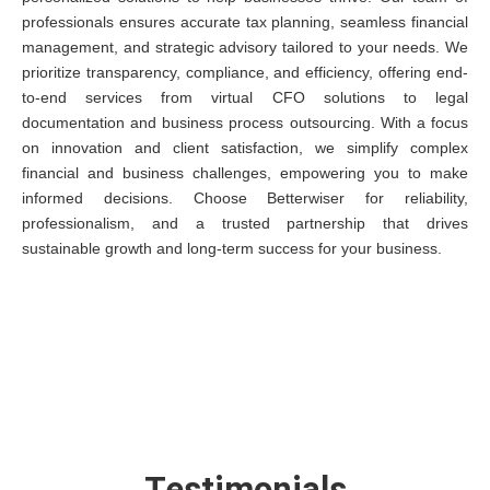
professionals ensures accurate tax planning, seamless financial
management, and strategic advisory tailored to your needs. We
prioritize transparency, compliance, and efficiency, offering end-
to-end services from virtual CFO solutions to legal
documentation and business process outsourcing. With a focus
on innovation and client satisfaction, we simplify complex
financial and business challenges, empowering you to make
informed decisions. Choose Betterwiser for reliability,
professionalism, and a trusted partnership that drives
sustainable growth and long-term success for your business.
Testimonials