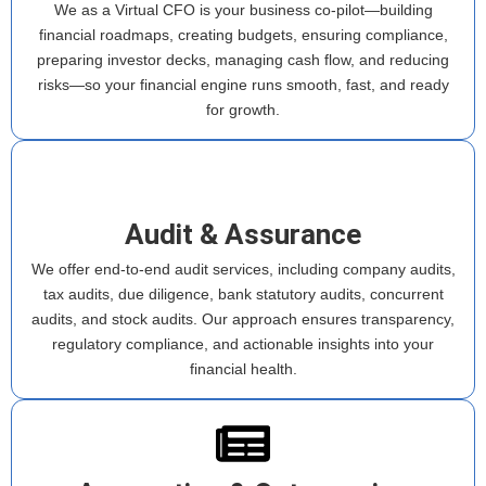
We as a Virtual CFO is your business co-pilot—building
financial roadmaps, creating budgets, ensuring compliance,
preparing investor decks, managing cash flow, and reducing
risks—so your financial engine runs smooth, fast, and ready
for growth.
Audit & Assurance
We offer end-to-end audit services, including company audits,
tax audits, due diligence, bank statutory audits, concurrent
audits, and stock audits. Our approach ensures transparency,
regulatory compliance, and actionable insights into your
financial health.