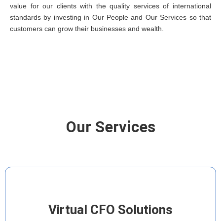
value for our clients with the quality services of international
standards by investing in Our People and Our Services so that
customers can grow their businesses and wealth.
Our Services
Virtual CFO Solutions