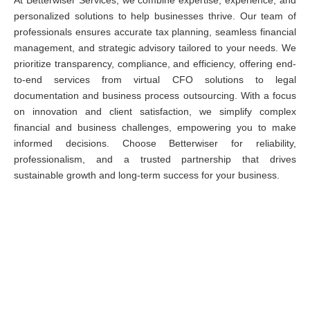
At Betterwiser Services, we combine expertise, experience, and
personalized solutions to help businesses thrive. Our team of
professionals ensures accurate tax planning, seamless financial
management, and strategic advisory tailored to your needs. We
prioritize transparency, compliance, and efficiency, offering end-
to-end services from virtual CFO solutions to legal
documentation and business process outsourcing. With a focus
on innovation and client satisfaction, we simplify complex
financial and business challenges, empowering you to make
informed decisions. Choose Betterwiser for reliability,
professionalism, and a trusted partnership that drives
sustainable growth and long-term success for your business.