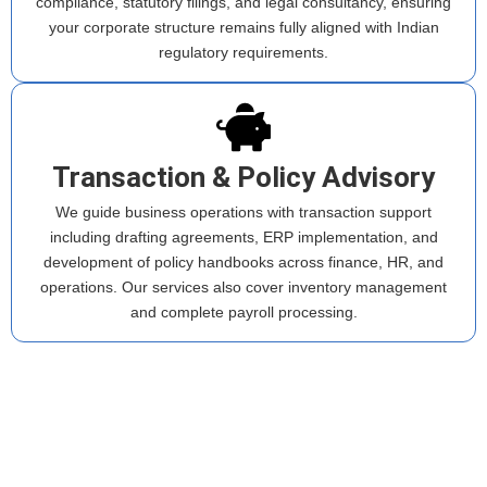
compliance, statutory filings, and legal consultancy, ensuring
your corporate structure remains fully aligned with Indian
regulatory requirements.
Transaction & Policy Advisory
We guide business operations with transaction support
including drafting agreements, ERP implementation, and
development of policy handbooks across finance, HR, and
operations. Our services also cover inventory management
and complete payroll processing.