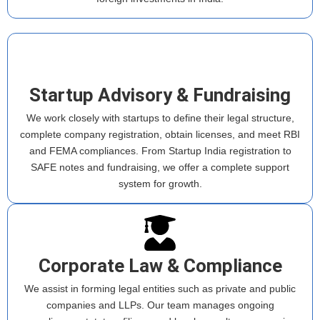
Startup Advisory & Fundraising
We work closely with startups to define their legal structure,
complete company registration, obtain licenses, and meet RBI
and FEMA compliances. From Startup India registration to
SAFE notes and fundraising, we offer a complete support
system for growth.
Corporate Law & Compliance
We assist in forming legal entities such as private and public
companies and LLPs. Our team manages ongoing