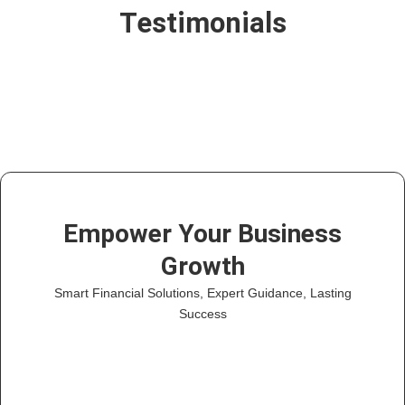
Testimonials
Empower Your Business
Growth
Smart Financial Solutions, Expert Guidance, Lasting
Success