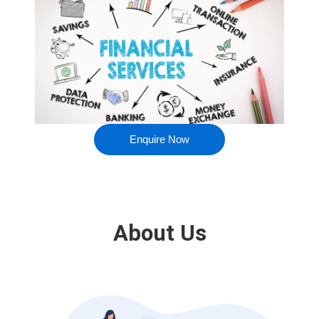
Enquire Now
About Us