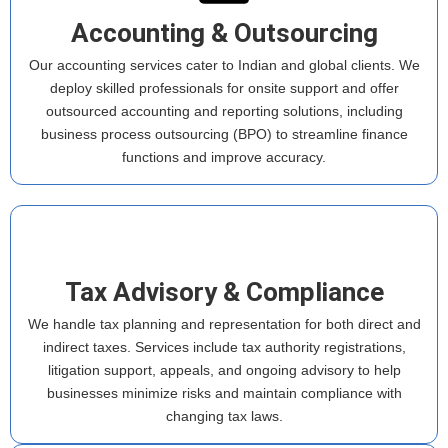
Accounting & Outsourcing
Our accounting services cater to Indian and global clients. We
deploy skilled professionals for onsite support and offer
outsourced accounting and reporting solutions, including
business process outsourcing (BPO) to streamline finance
functions and improve accuracy.
Tax Advisory & Compliance
We handle tax planning and representation for both direct and
indirect taxes. Services include tax authority registrations,
litigation support, appeals, and ongoing advisory to help
businesses minimize risks and maintain compliance with
changing tax laws.