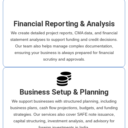
Financial Reporting & Analysis
We create detailed project reports, CMA data, and financial
statement analyses to support funding and credit decisions.
Our team also helps manage complex documentation,
ensuring your business is always prepared for financial
scrutiny and approvals.
Business Setup & Planning
We support businesses with structured planning, including
business plans, cash flow projections, budgets, and funding
strategies. Our services also cover SAFE note issuance,
capital structuring, investment analysis, and advisory for
foreign investments in India.