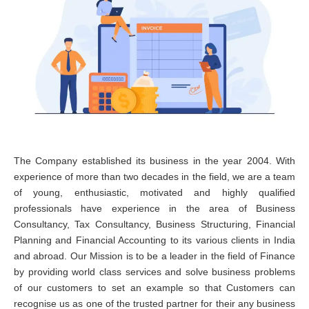
The Company established its business in the year 2004. With
experience of more than two decades in the field, we are a team
of young, enthusiastic, motivated and highly qualified
professionals have experience in the area of Business
Consultancy, Tax Consultancy, Business Structuring, Financial
Planning and Financial Accounting to its various clients in India
and abroad. Our Mission is to be a leader in the field of Finance
by providing world class services and solve business problems
of our customers to set an example so that Customers can
recognise us as one of the trusted partner for their any business