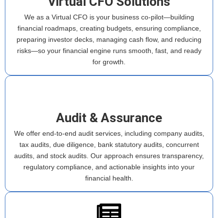
Virtual CFO Solutions
We as a Virtual CFO is your business co-pilot—building
financial roadmaps, creating budgets, ensuring compliance,
preparing investor decks, managing cash flow, and reducing
risks—so your financial engine runs smooth, fast, and ready
for growth.
Audit & Assurance
We offer end-to-end audit services, including company audits,
tax audits, due diligence, bank statutory audits, concurrent
audits, and stock audits. Our approach ensures transparency,
regulatory compliance, and actionable insights into your
financial health.