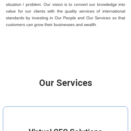
situation / problem. Our vision is to convert our knowledge into
value for our clients with the quality services of international
standards by investing in Our People and Our Services so that
customers can grow their businesses and wealth.
Our Services