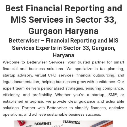
Best Financial Reporting and
MIS Services in Sector 33,
Gurgaon Haryana
Betterwiser – Financial Reporting and MIS
Services Experts in Sector 33, Gurgaon,
Haryana
Welcome to Betterwiser Services, your trusted partner for smart
financial and business solutions. We specialize in tax planning,
startup advisory, virtual CFO services, financial outsourcing, and
legal documentation, helping businesses grow with confidence. Our
expert team delivers personalized strategies, ensuring compliance,
efficiency, and profitability. Whether you’re a startup, SME, or
established enterprise, we provide clear guidance and actionable
solutions. Partner with Betterwiser to simplify finances, optimize
operations, and achieve sustainable business success.