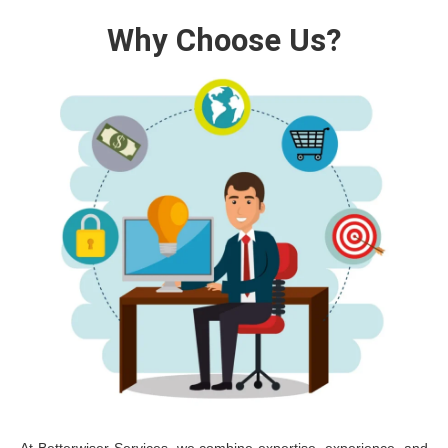
Why Choose Us?