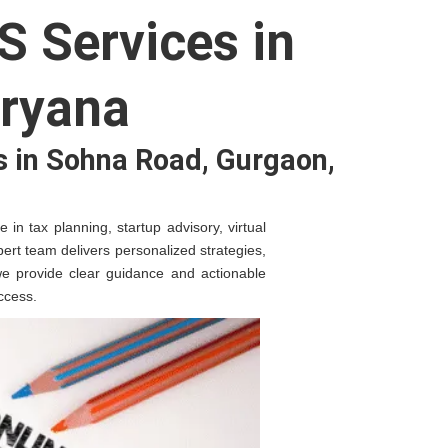
S Services in
ryana
s in Sohna Road, Gurgaon,
in tax planning, startup advisory, virtual
ert team delivers personalized strategies,
 we provide clear guidance and actionable
ccess.