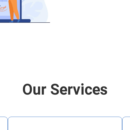
Our Services