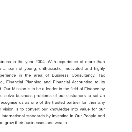
iness in the year 2004. With experience of more than
e a team of young, enthusiastic, motivated and highly
xperience in the area of Business Consultancy, Tax
ng, Financial Planning and Financial Accounting to its
d. Our Mission is to be a leader in the field of Finance by
and solve business problems of our customers to set an
cognise us as one of the trusted partner for their any
r vision is to convert our knowledge into value for our
of international standards by investing in Our People and
an grow their businesses and wealth.