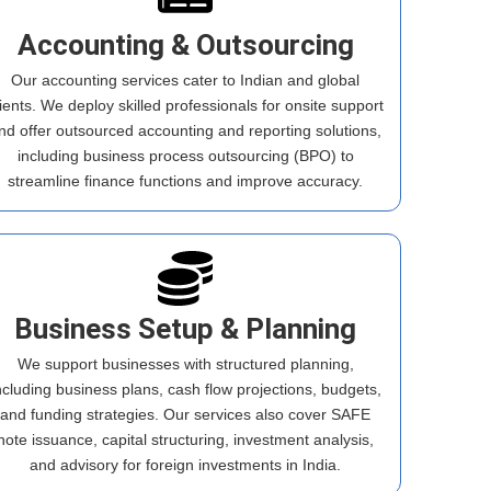
Accounting & Outsourcing
Our accounting services cater to Indian and global
lients. We deploy skilled professionals for onsite support
nd offer outsourced accounting and reporting solutions,
including business process outsourcing (BPO) to
streamline finance functions and improve accuracy.
Business Setup & Planning
We support businesses with structured planning,
ncluding business plans, cash flow projections, budgets,
and funding strategies. Our services also cover SAFE
note issuance, capital structuring, investment analysis,
and advisory for foreign investments in India.