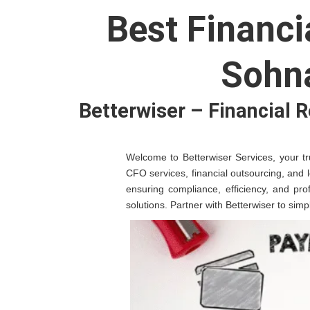
Best Financi
Sohn
Betterwiser – Financial 
Welcome to Betterwiser Services, your tru
CFO services, financial outsourcing, and 
ensuring compliance, efficiency, and pro
solutions. Partner with Betterwiser to sim