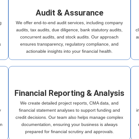
Audit & Assurance
g
We offer end-to-end audit services, including company
audits, tax audits, due diligence, bank statutory audits,
c
h
concurrent audits, and stock audits. Our approach
a
s
ensures transparency, regulatory compliance, and
actionable insights into your financial health.
Financial Reporting & Analysis
We create detailed project reports, CMA data, and
y
financial statement analyses to support funding and
i
credit decisions. Our team also helps manage complex
in
documentation, ensuring your business is always
prepared for financial scrutiny and approvals.