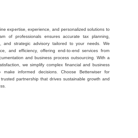
ne expertise, experience, and personalized solutions to
am of professionals ensures accurate tax planning,
 and strategic advisory tailored to your needs. We
nce, and efficiency, offering end-to-end services from
documentation and business process outsourcing. With a
atisfaction, we simplify complex financial and business
o make informed decisions. Choose Betterwiser for
 a trusted partnership that drives sustainable growth and
ss.