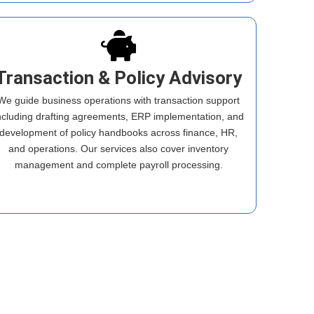
Transaction & Policy Advisory
We guide business operations with transaction support
ncluding drafting agreements, ERP implementation, and
development of policy handbooks across finance, HR,
and operations. Our services also cover inventory
management and complete payroll processing.