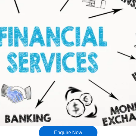
Enquire Now