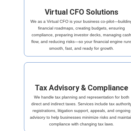
Virtual CFO Solutions
We as a Virtual CFO is your business co-pilot—buildin
financial roadmaps, creating budgets, ensuring
compliance, preparing investor decks, managing cas
flow, and reducing risks—so your financial engine run
smooth, fast, and ready for growth.
Tax Advisory & Compliance
We handle tax planning and representation for both
direct and indirect taxes. Services include tax authorit
registrations, litigation support, appeals, and ongoing
advisory to help businesses minimize risks and mainta
compliance with changing tax laws.