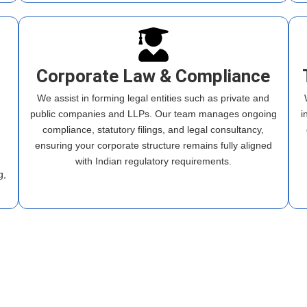
Corporate Law & Compliance
We assist in forming legal entities such as private and
public companies and LLPs. Our team manages ongoing
i
compliance, statutory filings, and legal consultancy,
ensuring your corporate structure remains fully aligned
m
with Indian regulatory requirements.
g,