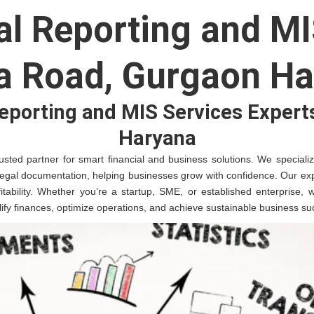
al Reporting and MI
a Road, Gurgaon Ha
Reporting and MIS Services Expert
Haryana
sted partner for smart financial and business solutions. We specialize 
legal documentation, helping businesses grow with confidence. Our exp
fitability. Whether you’re a startup, SME, or established enterprise,
plify finances, optimize operations, and achieve sustainable business su