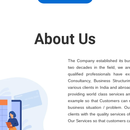
About Us
The Company established its bus
two decades in the field, we ar
qualified professionals have e
Consultancy, Business Structuri
various clients in India and abroa
providing world class services 
example so that Customers can re
business situation / problem. Ou
clients with the quality services 
Our Services so that customers c