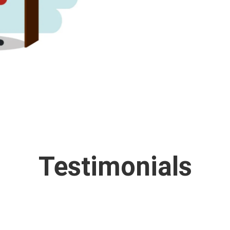
Testimonials