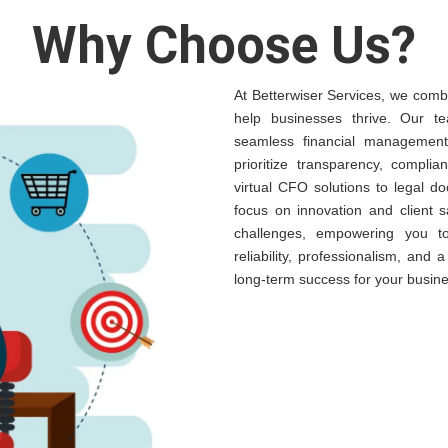
Why Choose Us?
At Betterwiser Services, we combi
help businesses thrive. Our te
seamless financial management,
prioritize transparency, complia
virtual CFO solutions to legal 
focus on innovation and client s
challenges, empowering you t
reliability, professionalism, and
long-term success for your busine