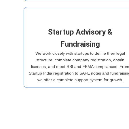
Startup Advisory &
Fundraising
We work closely with startups to define their legal
structure, complete company registration, obtain
licenses, and meet RBI and FEMA compliances. Fro
Startup India registration to SAFE notes and fundraisin
we offer a complete support system for growth.