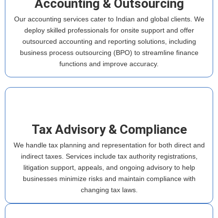
Accounting & Outsourcing
Our accounting services cater to Indian and global clients. We
deploy skilled professionals for onsite support and offer
outsourced accounting and reporting solutions, including
business process outsourcing (BPO) to streamline finance
functions and improve accuracy.
Tax Advisory & Compliance
We handle tax planning and representation for both direct and
indirect taxes. Services include tax authority registrations,
litigation support, appeals, and ongoing advisory to help
businesses minimize risks and maintain compliance with
changing tax laws.