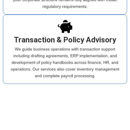
regulatory requirements.
Transaction & Policy Advisory
We guide business operations with transaction support
including drafting agreements, ERP implementation, and
development of policy handbooks across finance, HR, and
operations. Our services also cover inventory management
and complete payroll processing.