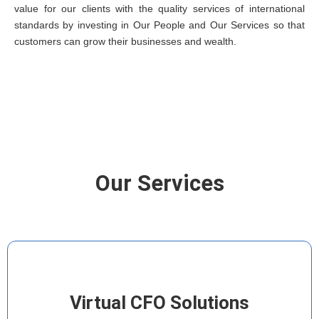
value for our clients with the quality services of international
standards by investing in Our People and Our Services so that
customers can grow their businesses and wealth.
Our Services
Virtual CFO Solutions