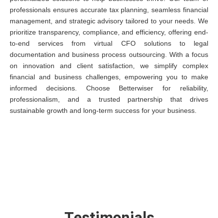
professionals ensures accurate tax planning, seamless financial
management, and strategic advisory tailored to your needs. We
prioritize transparency, compliance, and efficiency, offering end-
to-end services from virtual CFO solutions to legal
documentation and business process outsourcing. With a focus
on innovation and client satisfaction, we simplify complex
financial and business challenges, empowering you to make
informed decisions. Choose Betterwiser for reliability,
professionalism, and a trusted partnership that drives
sustainable growth and long-term success for your business.
Testimonials