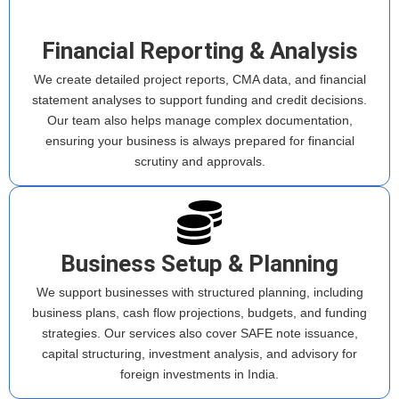
Financial Reporting & Analysis
We create detailed project reports, CMA data, and financial
statement analyses to support funding and credit decisions.
Our team also helps manage complex documentation,
ensuring your business is always prepared for financial
scrutiny and approvals.
Business Setup & Planning
We support businesses with structured planning, including
business plans, cash flow projections, budgets, and funding
strategies. Our services also cover SAFE note issuance,
capital structuring, investment analysis, and advisory for
foreign investments in India.