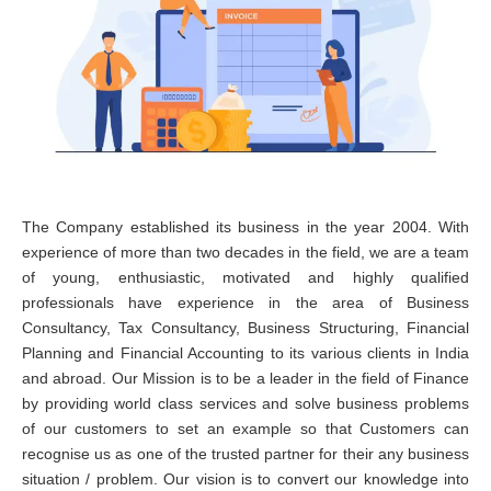
The Company established its business in the year 2004. With
experience of more than two decades in the field, we are a team
of young, enthusiastic, motivated and highly qualified
professionals have experience in the area of Business
Consultancy, Tax Consultancy, Business Structuring, Financial
Planning and Financial Accounting to its various clients in India
and abroad. Our Mission is to be a leader in the field of Finance
by providing world class services and solve business problems
of our customers to set an example so that Customers can
recognise us as one of the trusted partner for their any business
situation / problem. Our vision is to convert our knowledge into