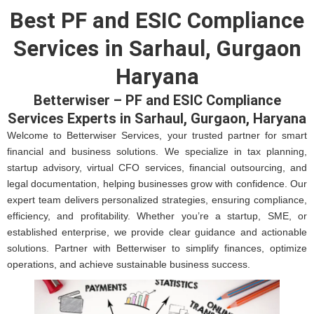
Best PF and ESIC Compliance
Services in Sarhaul, Gurgaon
Haryana
Betterwiser – PF and ESIC Compliance
Services Experts in Sarhaul, Gurgaon, Haryana
Welcome to Betterwiser Services, your trusted partner for smart
financial and business solutions. We specialize in tax planning,
startup advisory, virtual CFO services, financial outsourcing, and
legal documentation, helping businesses grow with confidence. Our
expert team delivers personalized strategies, ensuring compliance,
efficiency, and profitability. Whether you’re a startup, SME, or
established enterprise, we provide clear guidance and actionable
solutions. Partner with Betterwiser to simplify finances, optimize
operations, and achieve sustainable business success.