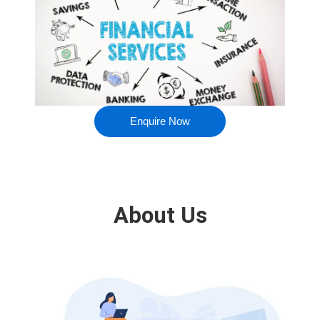
Enquire Now
About Us