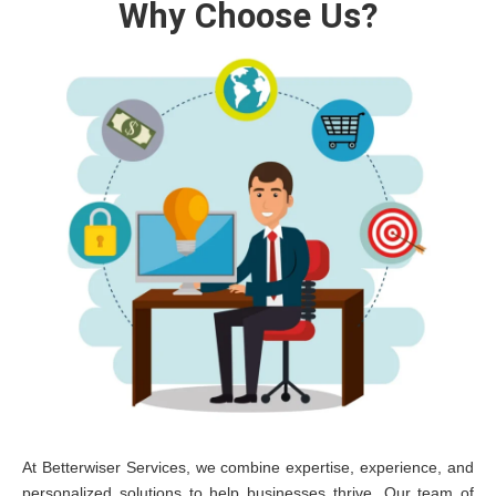
Why Choose Us?
At Betterwiser Services, we combine expertise, experience, and
personalized solutions to help businesses thrive. Our team of