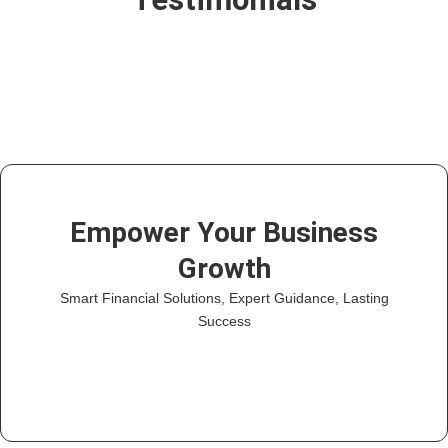
Empower Your Business
Growth
Smart Financial Solutions, Expert Guidance, Lasting
Success