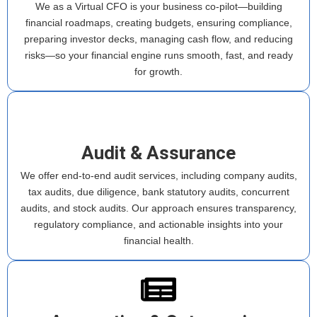
We as a Virtual CFO is your business co-pilot—building
financial roadmaps, creating budgets, ensuring compliance,
preparing investor decks, managing cash flow, and reducing
risks—so your financial engine runs smooth, fast, and ready
for growth.
Audit & Assurance
We offer end-to-end audit services, including company audits,
tax audits, due diligence, bank statutory audits, concurrent
audits, and stock audits. Our approach ensures transparency,
regulatory compliance, and actionable insights into your
financial health.