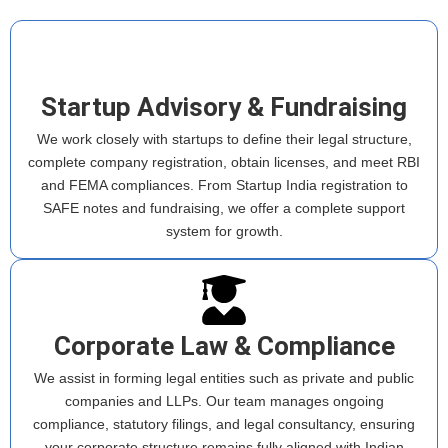
Startup Advisory & Fundraising
We work closely with startups to define their legal structure,
complete company registration, obtain licenses, and meet RBI
and FEMA compliances. From Startup India registration to
SAFE notes and fundraising, we offer a complete support
system for growth.
Corporate Law & Compliance
We assist in forming legal entities such as private and public
companies and LLPs. Our team manages ongoing
compliance, statutory filings, and legal consultancy, ensuring
your corporate structure remains fully aligned with Indian