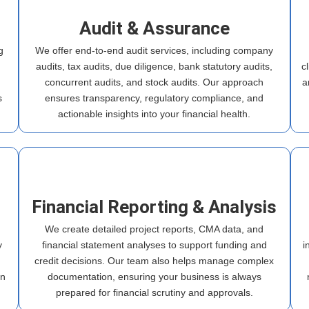
Audit & Assurance
g
We offer end-to-end audit services, including company
audits, tax audits, due diligence, bank statutory audits,
c
h
concurrent audits, and stock audits. Our approach
a
s
ensures transparency, regulatory compliance, and
actionable insights into your financial health.
Financial Reporting & Analysis
We create detailed project reports, CMA data, and
y
financial statement analyses to support funding and
i
credit decisions. Our team also helps manage complex
in
documentation, ensuring your business is always
prepared for financial scrutiny and approvals.