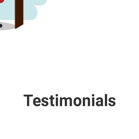
Testimonials