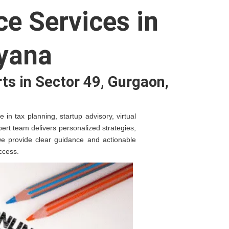
e Services in
ryana
ts in Sector 49, Gurgaon,
in tax planning, startup advisory, virtual
ert team delivers personalized strategies,
 we provide clear guidance and actionable
ccess.