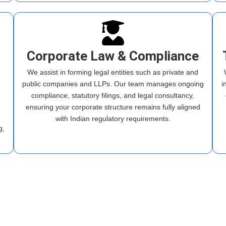
Corporate Law & Compliance
We assist in forming legal entities such as private and
public companies and LLPs. Our team manages ongoing
i
compliance, statutory filings, and legal consultancy,
ensuring your corporate structure remains fully aligned
m
with Indian regulatory requirements.
g,