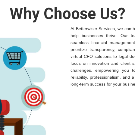
Why Choose Us?
At Betterwiser Services, we combi
help businesses thrive. Our te
seamless financial management,
prioritize transparency, complia
virtual CFO solutions to legal 
focus on innovation and client s
challenges, empowering you t
reliability, professionalism, and
long-term success for your busine