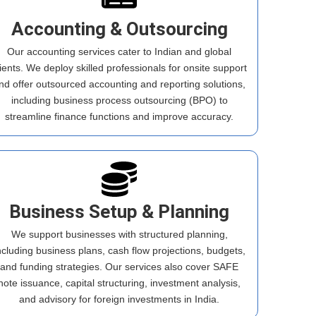
Accounting & Outsourcing
Our accounting services cater to Indian and global
lients. We deploy skilled professionals for onsite support
nd offer outsourced accounting and reporting solutions,
including business process outsourcing (BPO) to
streamline finance functions and improve accuracy.
Business Setup & Planning
We support businesses with structured planning,
ncluding business plans, cash flow projections, budgets,
and funding strategies. Our services also cover SAFE
note issuance, capital structuring, investment analysis,
and advisory for foreign investments in India.