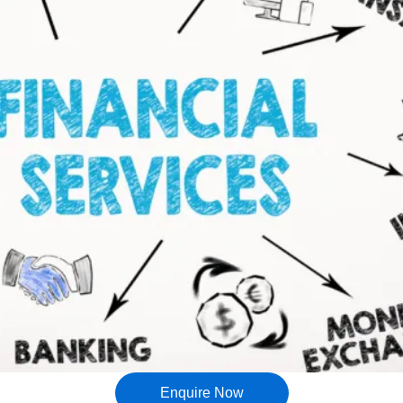
Enquire Now