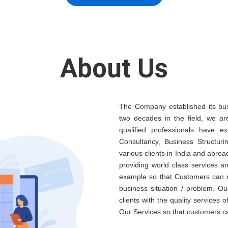
About Us
The Company established its bus
two decades in the field, we ar
qualified professionals have e
Consultancy, Business Structuri
various clients in India and abroa
providing world class services 
example so that Customers can re
business situation / problem. Ou
clients with the quality services 
Our Services so that customers c