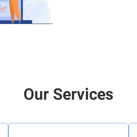
Our Services