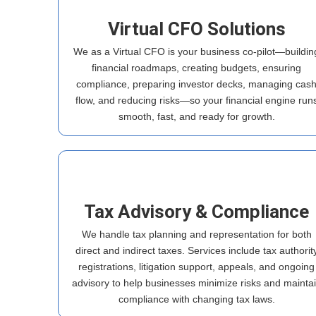
Virtual CFO Solutions
We as a Virtual CFO is your business co-pilot—buildin
financial roadmaps, creating budgets, ensuring
compliance, preparing investor decks, managing cas
flow, and reducing risks—so your financial engine run
smooth, fast, and ready for growth.
Tax Advisory & Compliance
We handle tax planning and representation for both
direct and indirect taxes. Services include tax authorit
registrations, litigation support, appeals, and ongoing
advisory to help businesses minimize risks and mainta
compliance with changing tax laws.