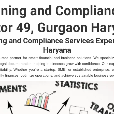
nning and Complianc
or 49, Gurgaon Ha
ng and Compliance Services Exper
Haryana
sted partner for smart financial and business solutions. We specialize 
legal documentation, helping businesses grow with confidence. Our exp
fitability. Whether you’re a startup, SME, or established enterprise,
plify finances, optimize operations, and achieve sustainable business su