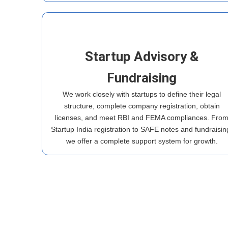
Startup Advisory &
Fundraising
We work closely with startups to define their legal
structure, complete company registration, obtain
licenses, and meet RBI and FEMA compliances. Fro
Startup India registration to SAFE notes and fundraisin
we offer a complete support system for growth.