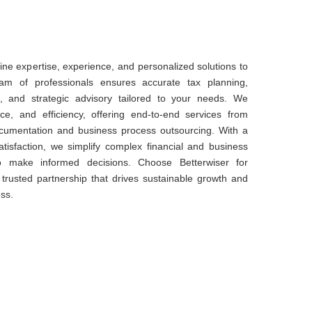
ne expertise, experience, and personalized solutions to
am of professionals ensures accurate tax planning,
 and strategic advisory tailored to your needs. We
nce, and efficiency, offering end-to-end services from
documentation and business process outsourcing. With a
atisfaction, we simplify complex financial and business
o make informed decisions. Choose Betterwiser for
 a trusted partnership that drives sustainable growth and
ss.