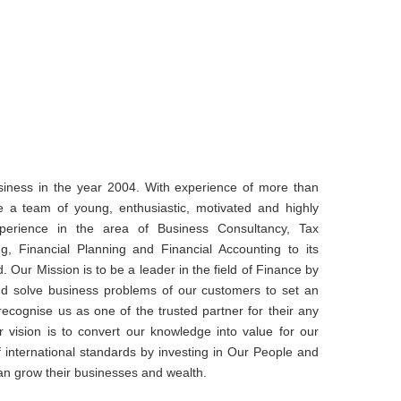
iness in the year 2004. With experience of more than
e a team of young, enthusiastic, motivated and highly
xperience in the area of Business Consultancy, Tax
ng, Financial Planning and Financial Accounting to its
d. Our Mission is to be a leader in the field of Finance by
and solve business problems of our customers to set an
cognise us as one of the trusted partner for their any
r vision is to convert our knowledge into value for our
of international standards by investing in Our People and
an grow their businesses and wealth.