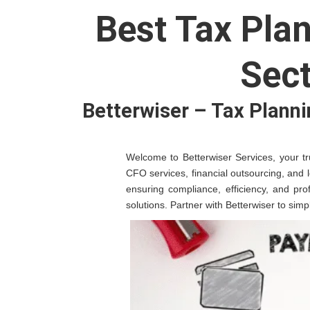
Best Tax Pla
Sect
Betterwiser – Tax Planni
Welcome to Betterwiser Services, your tru
CFO services, financial outsourcing, and 
ensuring compliance, efficiency, and pro
solutions. Partner with Betterwiser to sim