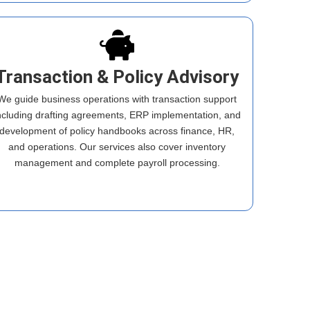
Transaction & Policy Advisory
We guide business operations with transaction support
ncluding drafting agreements, ERP implementation, and
development of policy handbooks across finance, HR,
and operations. Our services also cover inventory
management and complete payroll processing.