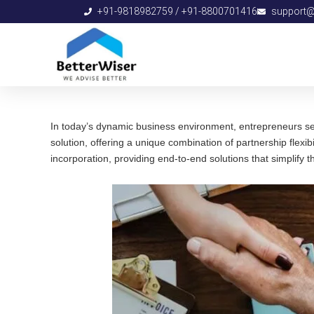
Skip
+91-9818982759 / +91-8800701416
support@b
to
content
In today’s dynamic business environment, entrepreneurs seek 
solution, offering a unique combination of partnership flexib
incorporation, providing end-to-end solutions that simplify