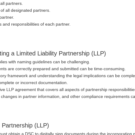
all partners.
s of all designated partners.
partner.
s and responsibilities of each partner.
ng a Limited Liability Partnership (LLP)
lies with naming guidelines can be challenging.
ents are correctly prepared and submitted can be time-consuming.
atory framework and understanding the legal implications can be comple
ncomplete or incorrect documentation.
ve LLP agreement that covers all aspects of partnership responsibiliti
s, changes in partner information, and other compliance requirements ca
y Partnership (LLP)
must obtain a DSC to digitally sign documents during the incorporation 