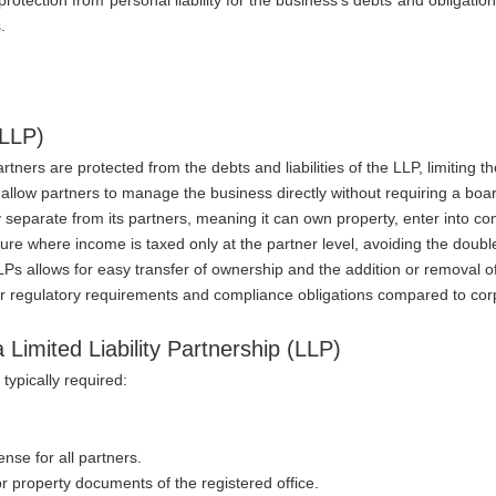
.
(LLP)
tners are protected from the debts and liabilities of the LLP, limiting the
 allow partners to manage the business directly without requiring a boa
ity separate from its partners, meaning it can own property, enter into c
cture where income is taxed only at the partner level, avoiding the doubl
LLPs allows for easy transfer of ownership and the addition or removal o
er regulatory requirements and compliance obligations compared to co
Limited Liability Partnership (LLP)
typically required:
ense for all partners.
 or property documents of the registered office.