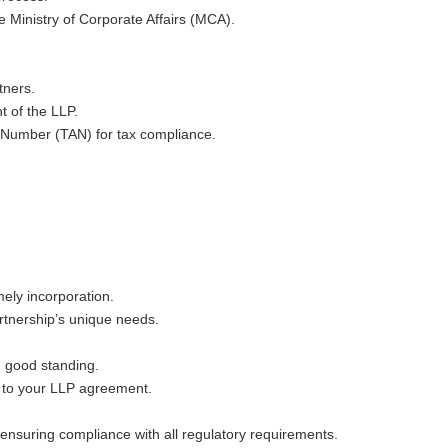
e Ministry of Corporate Affairs (MCA).
tners.
t of the LLP.
 Number (TAN) for tax compliance.
ely incorporation.
rtnership’s unique needs.
n good standing.
s to your LLP agreement.
ensuring compliance with all regulatory requirements.