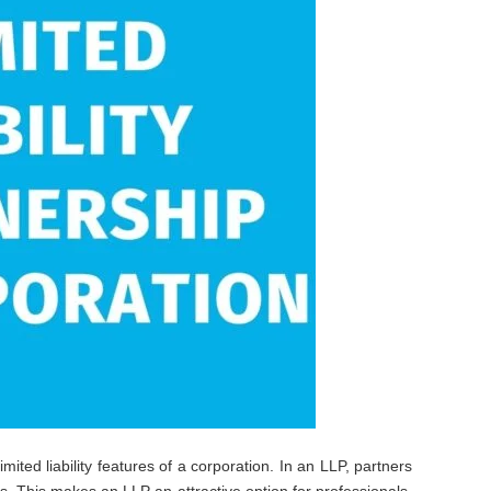
imited liability features of a corporation. In an LLP, partners
ons. This makes an LLP an attractive option for professionals,