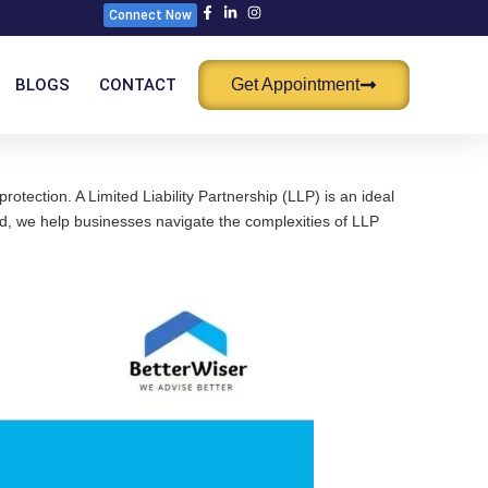
Connect Now
BLOGS
CONTACT
Get Appointment
otection. A Limited Liability Partnership (LLP) is an ideal
mited, we help businesses navigate the complexities of LLP