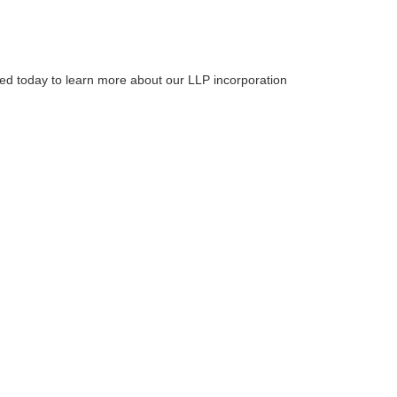
ted today to learn more about our LLP incorporation