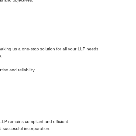
ls and objectives.
king us a one-stop solution for all your LLP needs.
s.
ise and reliability.
.
LLP remains compliant and efficient.
 successful incorporation.