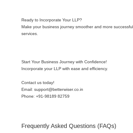
Ready to Incorporate Your LLP?
Make your business journey smoother and more successful w
services.
Start Your Business Journey with Confidence!
Incorporate your LLP with ease and efficiency.
Contact us today!
Email:
support@betterwiser.co.in
Phone:
+91-98189 82759
Frequently Asked Questions (FAQs)