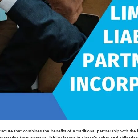
ucture that combines the benefits of a traditional partnership with the l
protection from personal liability for the business’s debts and obligati