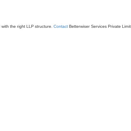
ith the right LLP structure.
Contact
Betterwiser Services Private Limi