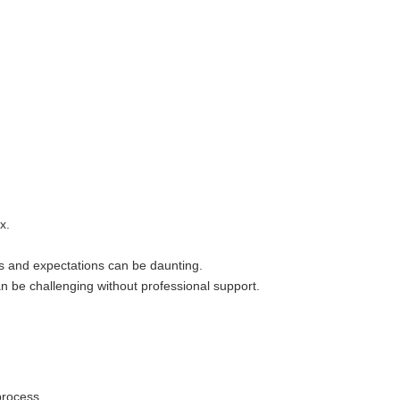
x.
es and expectations can be daunting.
n be challenging without professional support.
process.