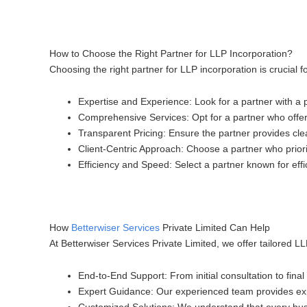
How to Choose the Right Partner for LLP Incorporation?
Choosing the right partner for LLP incorporation is crucial
Expertise and Experience
: Look for a partner with a
Comprehensive Services
: Opt for a partner who offe
Transparent Pricing
: Ensure the partner provides cle
Client-Centric Approach
: Choose a partner who prior
Efficiency and Speed
: Select a partner known for effi
How
Betterwiser Services
Private Limited Can Help
At Betterwiser Services Private Limited, we offer tailored 
End-to-End Support
: From initial consultation to fin
Expert Guidance
: Our experienced team provides exp