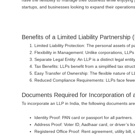
startups, and businesses looking to expand their operations
Benefits of a Limited Liability Partnership 
Limited Liability Protection
: The personal assets of par
Flexibility in Management
: Unlike corporations, LLPs
Separate Legal Entity
: An LLP is a distinct legal ent
Tax Benefits
: LLPs benefit from a simplified tax stru
Easy Transfer of Ownership
: The flexible nature of 
Reduced Compliance Requirements
: LLPs face few
Documents Required for Incorporation of a 
To incorporate an LLP in India, the following documents are 
Identity Proof
: PAN card or passport for all partners.
Address Proof
: Voter ID, Aadhaar card, or driver’s lic
Registered Office Proof
: Rent agreement, utility bill,