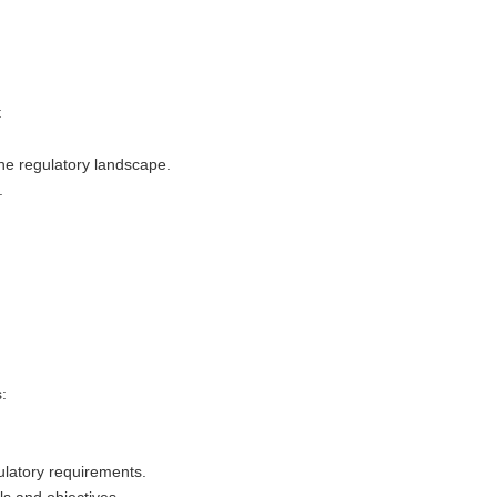
:
the regulatory landscape.
.
:
ulatory requirements.