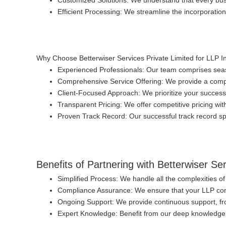
Customized Solutions
: We understand that every bus
Efficient Processing
: We streamline the incorporatio
Why Choose Betterwiser Services Private Limited for LLP I
Experienced Professionals
: Our team comprises seas
Comprehensive Service Offering
: We provide a comp
Client-Focused Approach
: We prioritize your success
Transparent Pricing
: We offer competitive pricing wi
Proven Track Record
: Our successful track record spe
Benefits of Partnering with Betterwiser Se
Simplified Process
: We handle all the complexities o
Compliance Assurance
: We ensure that your LLP comp
Ongoing Support
: We provide continuous support, fr
Expert Knowledge
: Benefit from our deep knowledge