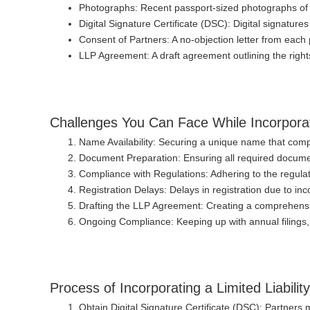
Photographs
: Recent passport-sized photographs of 
Digital Signature Certificate (DSC)
: Digital signature
Consent of Partners
: A no-objection letter from each 
LLP Agreement
: A draft agreement outlining the right
Challenges You Can Face While Incorporati
Name Availability
: Securing a unique name that comp
Document Preparation
: Ensuring all required docum
Compliance with Regulations
: Adhering to the regul
Registration Delays
: Delays in registration due to i
Drafting the LLP Agreement
: Creating a comprehensi
Ongoing Compliance
: Keeping up with annual filing
Process of Incorporating a Limited Liabilit
Obtain Digital Signature Certificate (DSC)
: Partners 