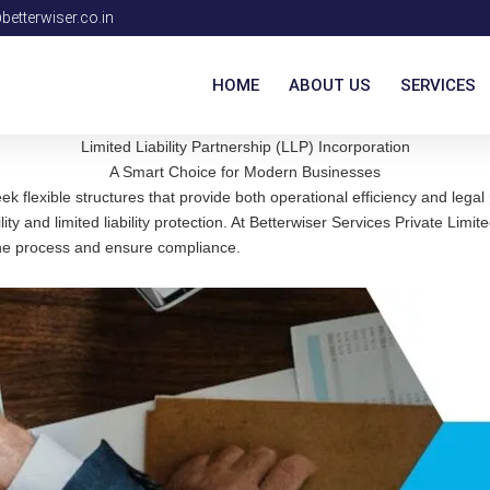
etterwiser.co.in
HOME
ABOUT US
SERVICES
Limited Liability Partnership (LLP) Incorporation
A Smart Choice for Modern Businesses
flexible structures that provide both operational efficiency and legal pr
ility and limited liability protection. At Betterwiser Services Private Li
 the process and ensure compliance.