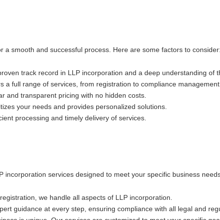
 for a smooth and successful process. Here are some factors to consider
 proven track record in LLP incorporation and a deep understanding of 
rs a full range of services, from registration to compliance management
ar and transparent pricing with no hidden costs.
itizes your needs and provides personalized solutions.
cient processing and timely delivery of services.
LLP incorporation services designed to meet your specific business needs
al registration, we handle all aspects of LLP incorporation.
ert guidance at every step, ensuring compliance with all legal and reg