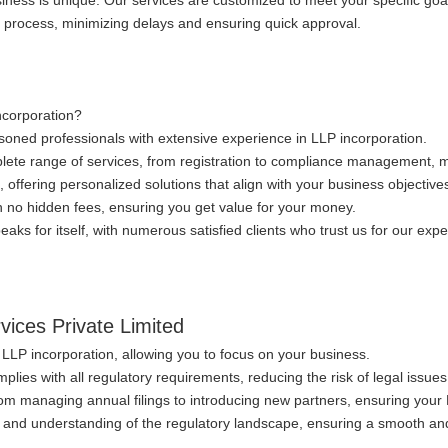
iness is unique. Our services are customized to meet your specific goa
n process, minimizing delays and ensuring quick approval.
ncorporation?
oned professionals with extensive experience in LLP incorporation.
lete range of services, from registration to compliance management, ma
, offering personalized solutions that align with your business objective
th no hidden fees, ensuring you get value for your money.
aks for itself, with numerous satisfied clients who trust us for our expert
rvices Private Limited
f LLP incorporation, allowing you to focus on your business.
lies with all regulatory requirements, reducing the risk of legal issues
om managing annual filings to introducing new partners, ensuring your 
 and understanding of the regulatory landscape, ensuring a smooth and