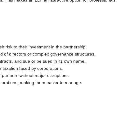
ir risk to their investment in the partnership.
rd of directors or complex governance structures.
ontracts, and sue or be sued in its own name.
e taxation faced by corporations.
f partners without major disruptions.
rporations, making them easier to manage.