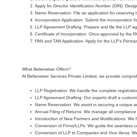
Apply for Director Identification Number (DIN)
: Desig
Name Reservation
: File an application for reservi
Incorporation Application
: Submit the incorporation 
LLP Agreement Drafting
: Prepare and file the LLP agr
Certificate of Incorporation
: Once approved by the ROC
PAN and TAN Application
: Apply for the LLP’s Perm
What Betterwiser Offers?
At Betterwiser Services Private Limited, we provide compreh
LLP Registration
: We handle the complete registrati
LLP Agreement Drafting
: Our experts draft a custom
Name Reservation
: We assist in securing a unique 
Annual Filing of Returns
: We manage all compliance r
Introduction of New Partners and Modifications
: We 
Conversion of Firms/LLPs
: We guide the seamless con
Conversion of LLP to Companies and Vice-Versa
: W