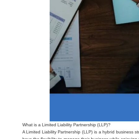
What is a Limited Liability Partnership (LLP)?
A Limited Liability Partnership (LLP) is a hybrid business str
have the flexibility to manage their business while enjoying 