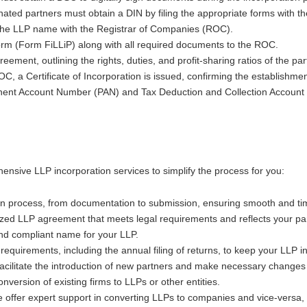
nated partners must obtain a DIN by filing the appropriate forms with th
ng the LLP name with the Registrar of Companies (ROC).
form (Form FiLLiP) along with all required documents to the ROC.
eement, outlining the rights, duties, and profit-sharing ratios of the par
, a Certificate of Incorporation is issued, confirming the establishmen
anent Account Number (PAN) and Tax Deduction and Collection Account
ensive LLP incorporation services to simplify the process for you:
on process, from documentation to submission, ensuring smooth and tim
ized LLP agreement that meets legal requirements and reflects your pa
and compliant name for your LLP.
equirements, including the annual filing of returns, to keep your LLP i
facilitate the introduction of new partners and make necessary change
version of existing firms to LLPs or other entities.
e offer expert support in converting LLPs to companies and vice-versa, 