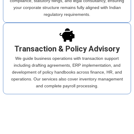
compliance, statutory filings, and legal consultancy, ensuring
your corporate structure remains fully aligned with Indian
regulatory requirements.
Transaction & Policy Advisory
We guide business operations with transaction support
including drafting agreements, ERP implementation, and
development of policy handbooks across finance, HR, and
operations. Our services also cover inventory management
and complete payroll processing.