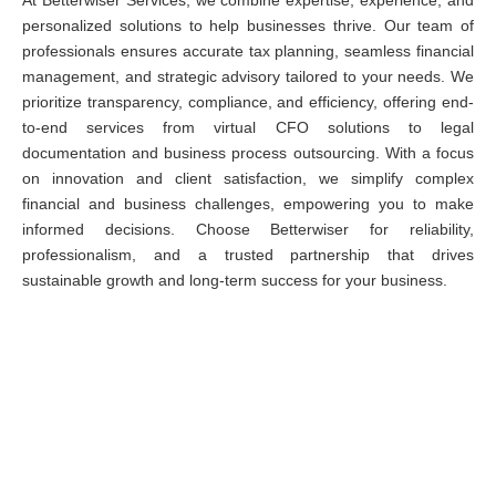
At Betterwiser Services, we combine expertise, experience, and
personalized solutions to help businesses thrive. Our team of
professionals ensures accurate tax planning, seamless financial
management, and strategic advisory tailored to your needs. We
prioritize transparency, compliance, and efficiency, offering end-
to-end services from virtual CFO solutions to legal
documentation and business process outsourcing. With a focus
on innovation and client satisfaction, we simplify complex
financial and business challenges, empowering you to make
informed decisions. Choose Betterwiser for reliability,
professionalism, and a trusted partnership that drives
sustainable growth and long-term success for your business.