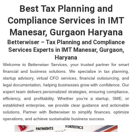
Best Tax Planning and
Compliance Services in IMT
Manesar, Gurgaon Haryana
Betterwiser – Tax Planning and Compliance
Services Experts in IMT Manesar, Gurgaon,
Haryana
Welcome to Betterwiser Services, your trusted partner for smart
financial and business solutions. We specialize in tax planning,
startup advisory, virtual CFO services, financial outsourcing, and
legal documentation, helping businesses grow with confidence. Our
expert team delivers personalized strategies, ensuring compliance,
efficiency, and profitability. Whether you’re a startup, SME, or
established enterprise, we provide clear guidance and actionable
solutions. Partner with Betterwiser to simplify finances, optimize
operations, and achieve sustainable business success.