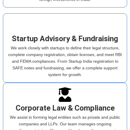
Startup Advisory & Fundraising
We work closely with startups to define their legal structure,
complete company registration, obtain licenses, and meet RBI
and FEMA compliances. From Startup India registration to
SAFE notes and fundraising, we offer a complete support
system for growth.
Corporate Law & Compliance
We assist in forming legal entities such as private and public
companies and LLPs. Our team manages ongoing