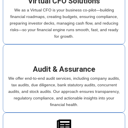
Virtual CFO Solutions
We as a Virtual CFO is your business co-pilot—building
financial roadmaps, creating budgets, ensuring compliance,
preparing investor decks, managing cash flow, and reducing
risks—so your financial engine runs smooth, fast, and ready
for growth.
Audit & Assurance
We offer end-to-end audit services, including company audits,
tax audits, due diligence, bank statutory audits, concurrent
audits, and stock audits. Our approach ensures transparency,
regulatory compliance, and actionable insights into your
financial health.