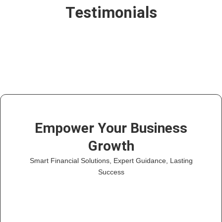
Testimonials
Empower Your Business
Growth
Smart Financial Solutions, Expert Guidance, Lasting
Success