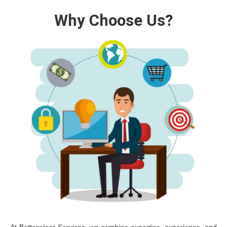
Why Choose Us?