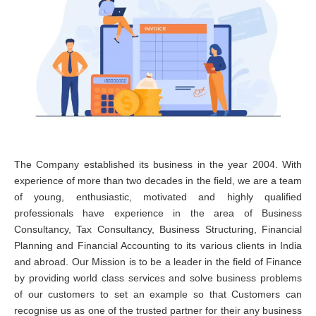
The Company established its business in the year 2004. With
experience of more than two decades in the field, we are a team
of young, enthusiastic, motivated and highly qualified
professionals have experience in the area of Business
Consultancy, Tax Consultancy, Business Structuring, Financial
Planning and Financial Accounting to its various clients in India
and abroad. Our Mission is to be a leader in the field of Finance
by providing world class services and solve business problems
of our customers to set an example so that Customers can
recognise us as one of the trusted partner for their any business