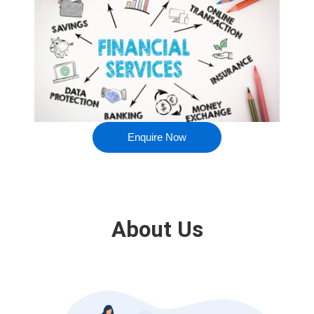
Enquire Now
About Us