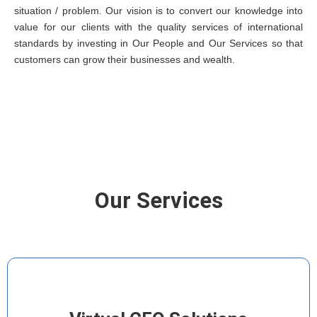
situation / problem. Our vision is to convert our knowledge into
value for our clients with the quality services of international
standards by investing in Our People and Our Services so that
customers can grow their businesses and wealth.
Our Services