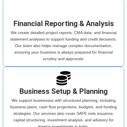
Financial Reporting & Analysis
We create detailed project reports, CMA data, and financial
statement analyses to support funding and credit decisions.
Our team also helps manage complex documentation,
ensuring your business is always prepared for financial
scrutiny and approvals.
Business Setup & Planning
We support businesses with structured planning, including
business plans, cash flow projections, budgets, and funding
strategies. Our services also cover SAFE note issuance,
capital structuring, investment analysis, and advisory for
foreign investments in India.