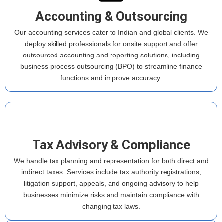
Accounting & Outsourcing
Our accounting services cater to Indian and global clients. We
deploy skilled professionals for onsite support and offer
outsourced accounting and reporting solutions, including
business process outsourcing (BPO) to streamline finance
functions and improve accuracy.
Tax Advisory & Compliance
We handle tax planning and representation for both direct and
indirect taxes. Services include tax authority registrations,
litigation support, appeals, and ongoing advisory to help
businesses minimize risks and maintain compliance with
changing tax laws.